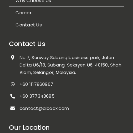
Why Choose Us
Career
Contact Us
Contact Us
No.7, Sunway Subang business park, Jalan
Delta U6/18, Subang, Seksyen U6, 40150, Shah
Alam, Selangor, Malaysia.
+60 1117860967
+60 377343685
contact@alcoax.com
Our Location