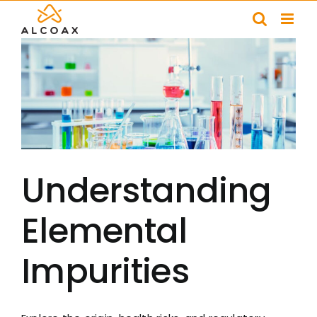
Skip
to
content
Understanding
Elemental
Impurities