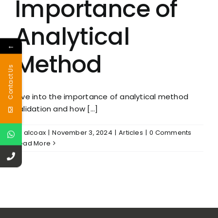
Importance of
Analytical
←
Method
Contact Us
Dive into the importance of analytical method
validation and how [...]
By
alcoax
|
November 3, 2024
|
Articles
|
0 Comments
Read More