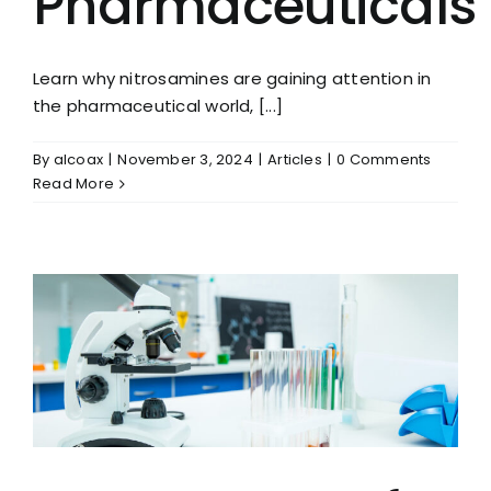
Pharmaceuticals
Learn why nitrosamines are gaining attention in
the pharmaceutical world, [...]
By
alcoax
|
November 3, 2024
|
Articles
|
0 Comments
Read More