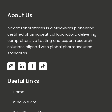
About Us
Alcoax Laboratories is a Malaysia’s pioneering
certified pharmaceutical laboratory, delivering
comprehensive testing and expert research
solutions aligned with global pharmaceutical
standards.
Useful Links
Home
Who We Are