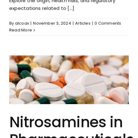
Explore the origin, health risks, and regulatory
expectations related to [...]
By
alcoax
|
November 3, 2024
|
Articles
|
0 Comments
Read More
Nitrosamines in