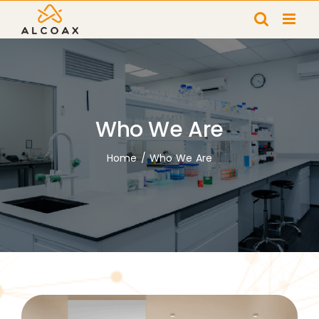
Skip
to
content
Who We Are
Home
/
Who We Are