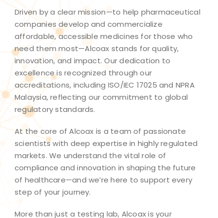
Driven by a clear mission—to help pharmaceutical
companies develop and commercialize
affordable, accessible medicines for those who
need them most—Alcoax stands for quality,
innovation, and impact. Our dedication to
excellence is recognized through our
accreditations, including ISO/IEC 17025 and NPRA
Malaysia, reflecting our commitment to global
regulatory standards.​
At the core of Alcoax is a team of passionate
scientists with deep expertise in highly regulated
markets. We understand the vital role of
compliance and innovation in shaping the future
of healthcare—and we’re here to support every
step of your journey.​
More than just a testing lab, Alcoax is your