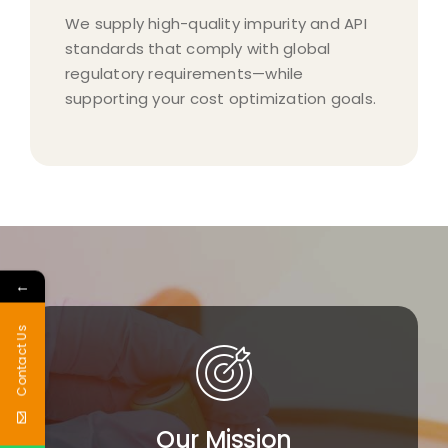
We supply high-quality impurity and API
standards that comply with global
regulatory requirements—while
supporting your cost optimization goals.​
←
Contact Us
Our Mission