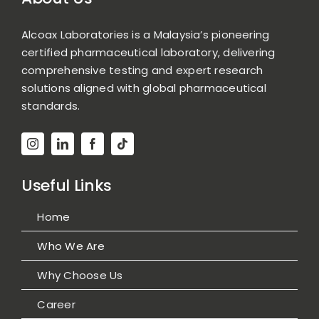
Alcoax Laboratories is a Malaysia’s pioneering
certified pharmaceutical laboratory, delivering
comprehensive testing and expert research
solutions aligned with global pharmaceutical
standards.
Useful Links
Home
Who We Are
Why Choose Us
Career