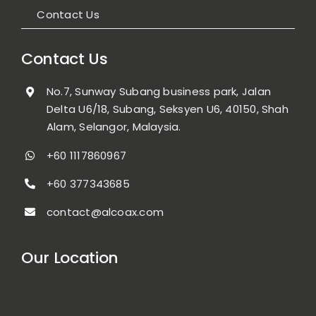
Contact Us
Contact Us
No.7, Sunway Subang business park, Jalan
Delta U6/18, Subang, Seksyen U6, 40150, Shah
Alam, Selangor, Malaysia.
+60 1117860967
+60 377343685
contact@alcoax.com
Our Location