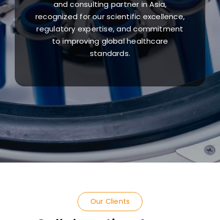
and consulting partner in Asia,
recognized for our scientific excellence,
regulatory expertise, and commitment
to improving global healthcare
standards.
Our Clients