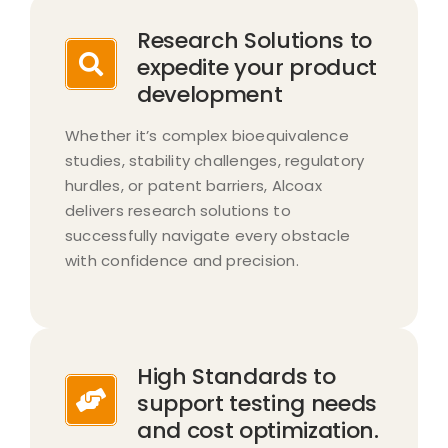
Research Solutions to
expedite your product
development
Whether it’s complex bioequivalence
studies, stability challenges, regulatory
hurdles, or patent barriers, Alcoax
delivers research solutions to
successfully navigate every obstacle
with confidence and precision.​
High Standards to
support testing needs
and cost optimization.