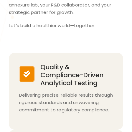
annexure lab, your R&D collaborator, and your
strategic partner for growth.​
Let’s build a healthier world—together.​
Quality &
Compliance-Driven
Analytical Testing
Delivering precise, reliable results through
rigorous standards and unwavering
commitment to regulatory compliance.​