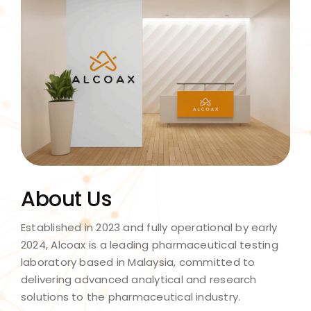
About Us
Established in 2023 and fully operational by early
2024, Alcoax is a leading pharmaceutical testing
laboratory based in Malaysia, committed to
delivering advanced analytical and research
solutions to the pharmaceutical industry.​