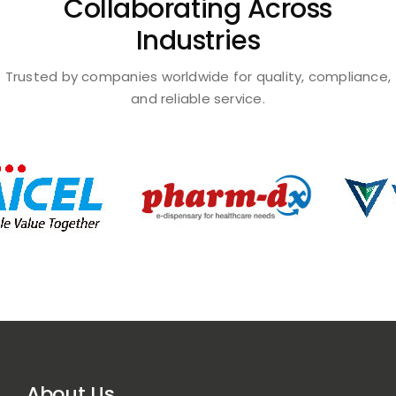
Collaborating Across
Industries
Trusted by companies worldwide for quality, compliance,
and reliable service.
About Us