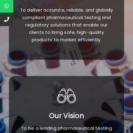
To deliver accurate, reliable, and globally
compliant pharmaceutical testing and
regulatory solutions that enable our
clients to bring safe, high-quality
products to market efficiently.
Our Vision
To be a leading pharmaceutical testing